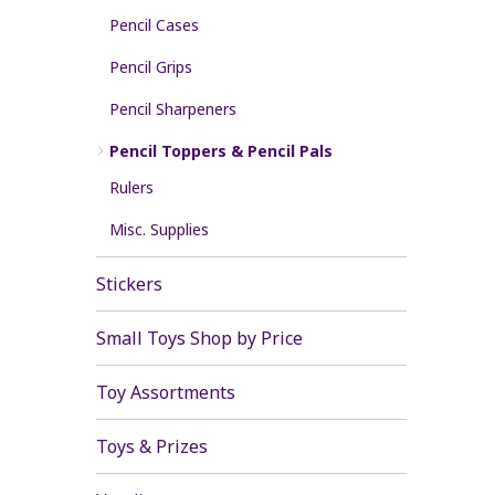
Pencil Cases
Pencil Grips
Pencil Sharpeners
Pencil Toppers & Pencil Pals
Rulers
Misc. Supplies
Stickers
Small Toys Shop by Price
Toy Assortments
Toys & Prizes