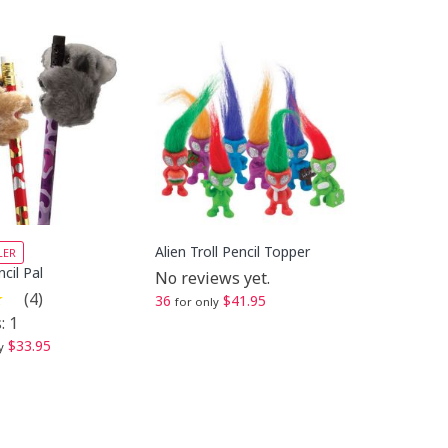
Alien Troll Pencil Topper
LER
cil Pal
No reviews yet.
(4)
36
$41.95
for only
: 1
$33.95
y