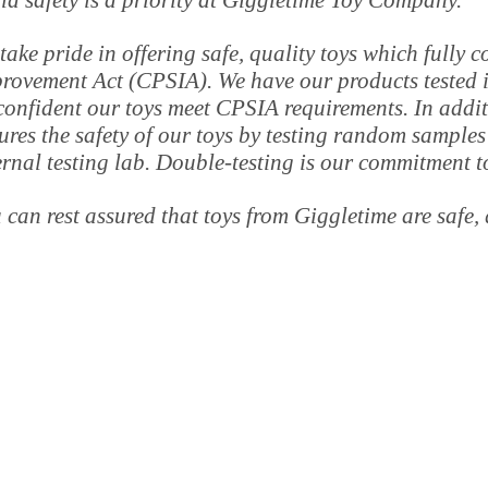
ld safety is a priority at Giggletime Toy Company.
take pride in offering safe, quality toys which fully
rovement Act (CPSIA). We have our products tested in
confident our toys meet CPSIA requirements. In addi
ures the safety of our toys by testing random samples
ernal testing lab. Double-testing is our commitment t
 can rest assured that toys from Giggletime are safe, 