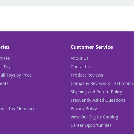
ries
Customer Service
rizes
About Us
t Toys
Contact Us
ll Toys by Price
Product Reviews
ents
Company Reviews & Testimonia
Shipping and Return Policy
Frequently Asked Questions
ms - Toy Clearance
Privacy Policy
View Our Digital Catalog
Career Opportunities