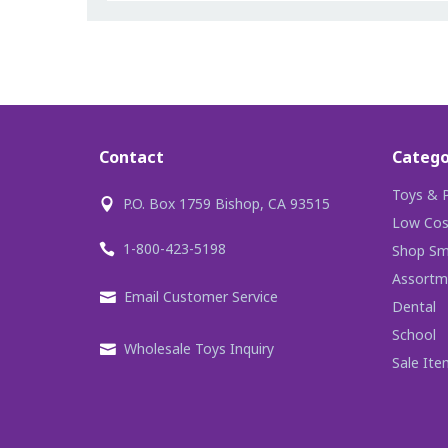
Contact
Catego
Toys & P
P.O. Box 1759 Bishop, CA 93515
Low Cos
1-800-423-5198
Shop Sma
Assortm
Email Customer Service
Dental
School
Wholesale Toys Inquiry
Sale Ite