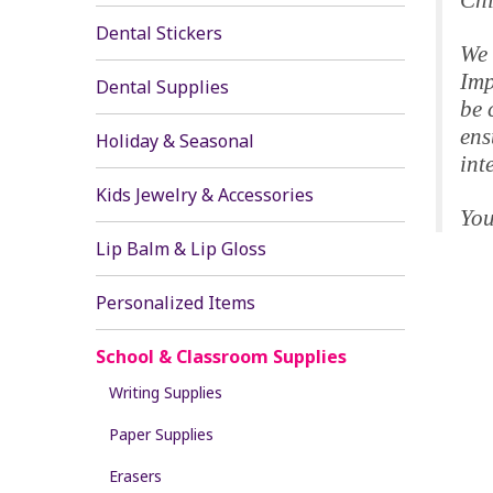
Chi
Dental Stickers
We 
Imp
Dental Supplies
be 
ens
Holiday & Seasonal
int
Kids Jewelry & Accessories
You
Lip Balm & Lip Gloss
Personalized Items
School & Classroom Supplies
Writing Supplies
Paper Supplies
Erasers