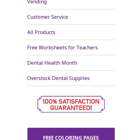
Vending
Customer Service
All Products
Free Worksheets for Teachers
Dental Health Month
Overstock Dental Supplies
FREE COLORING PAGES