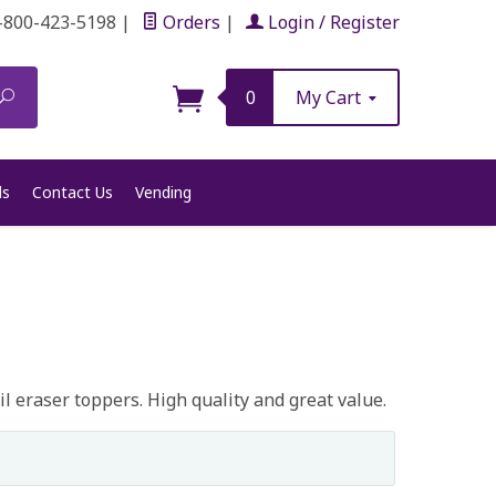
-800-423-5198
|
Orders
|
Login / Register
Search
0
My Cart
ls
Contact Us
Vending
l eraser toppers. High quality and great value.