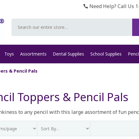
Need Help? Call Us 1
Search
Toys
Assortments
Dental Supplies
School Supplies
Penci
ers & Pencil Pals
cil Toppers & Pencil Pals
kiness to any pencil with this large assortment of fun penci