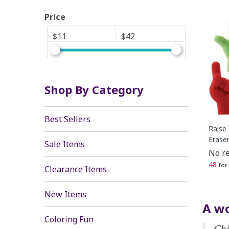
Price
$11
$42
Shop By Category
Best Sellers
Raise
Erase
Sale Items
No re
48
for
Clearance Items
New Items
A wo
Coloring Fun