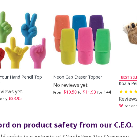
 Your Hand Pencil Top
Neon Cap Eraser Topper
BEST SEL
r
Koala Pen
No reviews yet.
views yet.
$10.50
$11.93
144
From
to
for
$33.95
Reviews
 only
36
for onl
rd on product safety from our C.E.O.