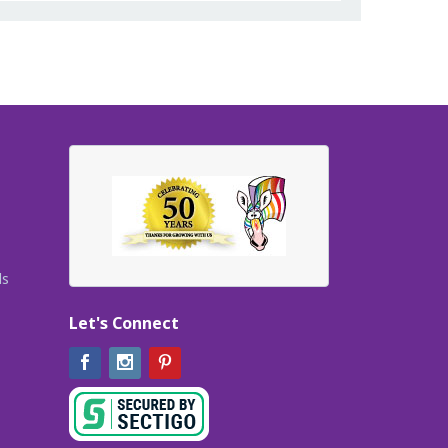
ls
Let's Connect
Facebook
Instagram
Pinterest