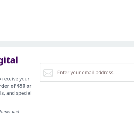
gital
o receive your
rder of $50 or
ls, and special
stomer and