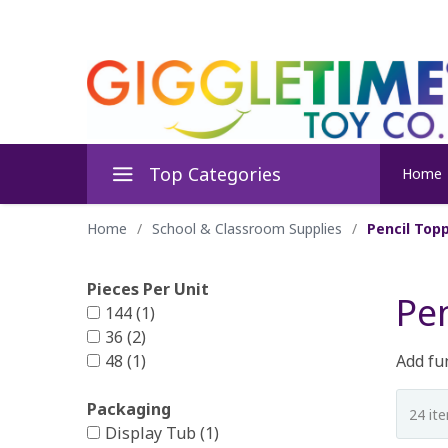
Top Categories
Home
Home
/
School & Classroom Supplies
/
Pencil Topp
Pieces Per Unit
Pen
144 (1)
36 (2)
48 (1)
Add fun
Packaging
Display Tub (1)