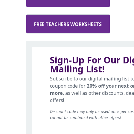
FREE TEACHERS WORKSHEETS
Sign-Up For Our Di
Mailing List!
Subscribe to our digital mailing list t
coupon code for
20% off your next o
more
, as well as other discounts, dea
offers!
Discount code may only be used once per cu
cannot be combined with other offers!