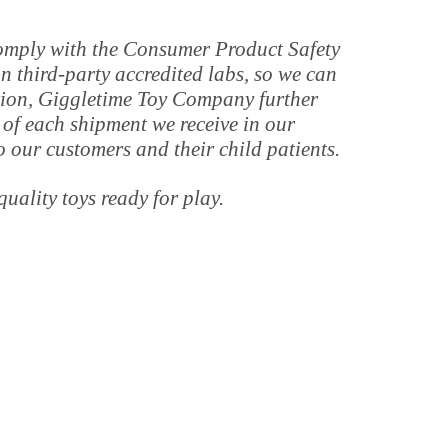
 comply with the Consumer Product Safety
 third-party accredited labs, so we can
tion, Giggletime Toy Company further
 of each shipment we receive in our
o our customers and their child patients.
quality toys ready for play.