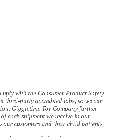
 comply with the Consumer Product Safety
 third-party accredited labs, so we can
tion, Giggletime Toy Company further
 of each shipment we receive in our
o our customers and their child patients.