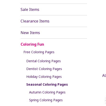
Sale Items
Clearance Items
New Items
Coloring Fun
Free Coloring Pages
Dental Coloring Pages
Dentist Coloring Pages
A
Holiday Coloring Pages
Seasonal Coloring Pages
Autumn Coloring Pages
Spring Coloring Pages