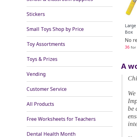
Stickers
Large 
Small Toys Shop by Price
Box
No re
Toy Assortments
36
for
Toys & Prizes
A wo
Vending
Chi
Customer Service
We 
Imp
All Products
be 
ens
Free Worksheets for Teachers
int
Dental Health Month