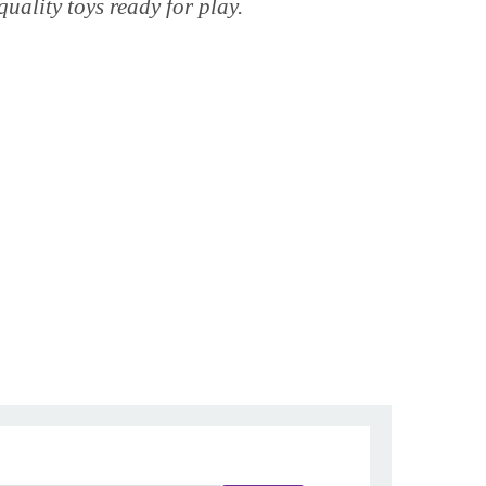
quality toys ready for play.