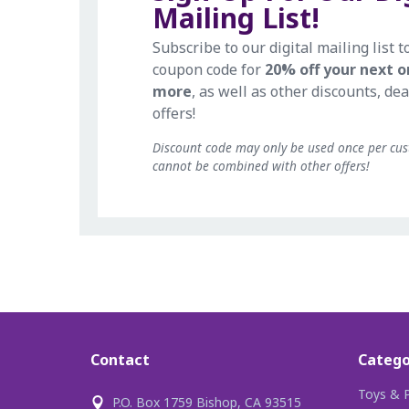
Mailing List!
Subscribe to our digital mailing list t
coupon code for
20% off your next o
more
, as well as other discounts, dea
offers!
Discount code may only be used once per cu
cannot be combined with other offers!
Contact
Catego
Toys & P
P.O. Box 1759 Bishop, CA 93515