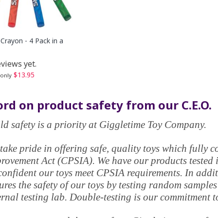
Crayon - 4 Pack in a
views yet.
$13.95
 only
rd on product safety from our C.E.O.
ld safety is a priority at Giggletime Toy Company.
take pride in offering safe, quality toys which fully
rovement Act (CPSIA). We have our products tested in
confident our toys meet CPSIA requirements. In addi
ures the safety of our toys by testing random samples
ernal testing lab. Double-testing is our commitment t