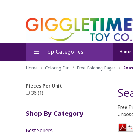
Top Categories
Home
Home
/
Coloring Fun
/
Free Coloring Pages
/
Seas
Pieces Per Unit
Se
36 (1)
Free P
Shop By Category
Choose
Best Sellers