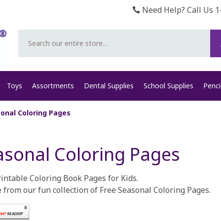
Need Help? Call Us 1
Search
Toys
Assortments
Dental Supplies
School Supplies
Penci
onal Coloring Pages
asonal Coloring Pages
rintable Coloring Book Pages for Kids.
 from our fun collection of Free Seasonal Coloring Pages.