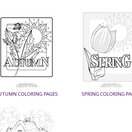
UTUMN COLORING PAGES
SPRING COLORING PA