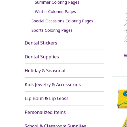
Summer Coloring Pages
Winter Coloring Pages
Special Occasions Coloring Pages
Sports Coloring Pages
Dental Stickers
W
Dental Supplies
Holiday & Seasonal
Kids Jewelry & Accessories
Lip Balm & Lip Gloss
Personalized Items
School & Classroom Supplies