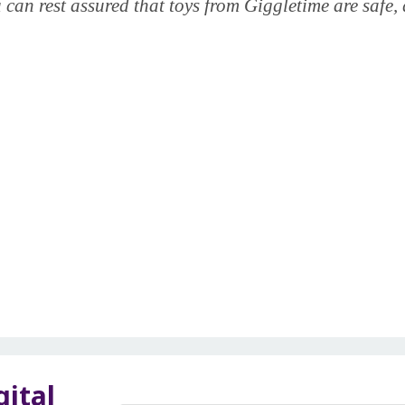
 can rest assured that toys from Giggletime are safe, 
gital