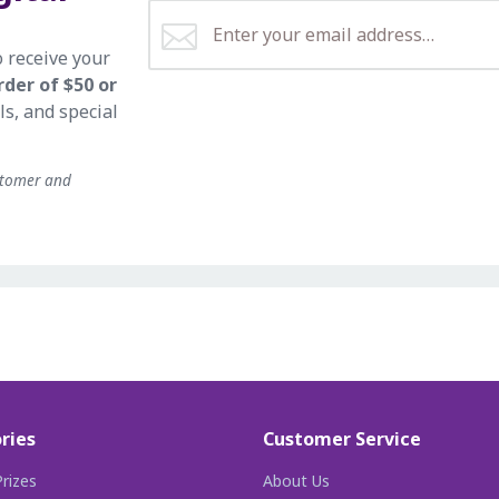
o receive your
rder of $50 or
ls, and special
stomer and
ries
Customer Service
rizes
About Us