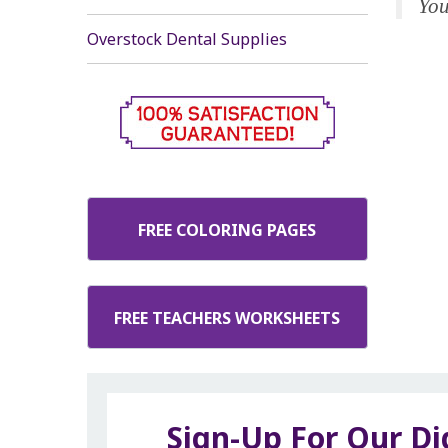
You
Overstock Dental Supplies
FREE COLORING PAGES
FREE TEACHERS WORKSHEETS
Sign-Up For Our Di