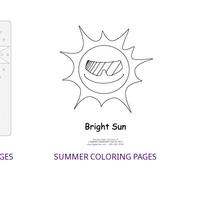
GES
SUMMER COLORING PAGES