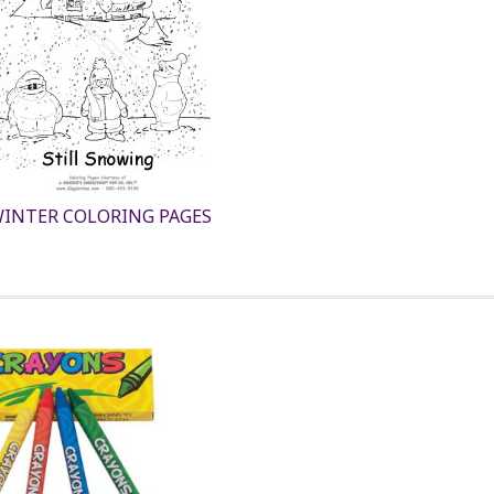
INTER COLORING PAGES