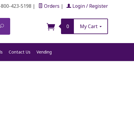
-800-423-5198
|
Orders
|
Login / Register
Search
0
My Cart
ls
Contact Us
Vending