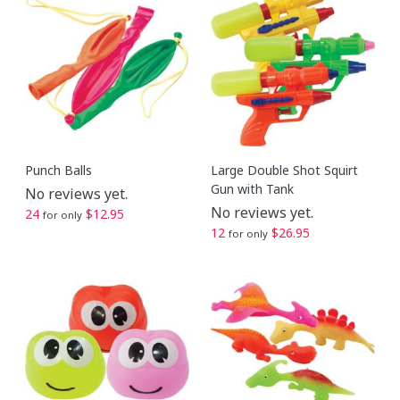
Punch Balls
Large Double Shot Squirt
Gun with Tank
No reviews yet.
No reviews yet.
24
$12.95
for only
12
$26.95
for only