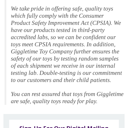
We take pride in offering safe, quality toys
which fully comply with the Consumer
Product Safety Improvement Act (CPSIA). We
have our products tested in third-party
accredited labs, so we can be confident our
toys meet CPSIA requirements. In addition,
Giggletime Toy Company further ensures the
safety of our toys by testing random samples
of each shipment we receive in our internal
testing lab. Double-testing is our commitment
to our customers and their child patients.
You can rest assured that toys from Giggletime
are safe, quality toys ready for play.