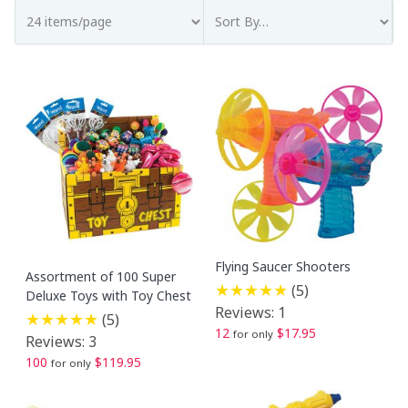
Flying Saucer Shooters
Assortment of 100 Super
(5)
Deluxe Toys with Toy Chest
Reviews: 1
(5)
12
$17.95
for only
Reviews: 3
100
$119.95
for only