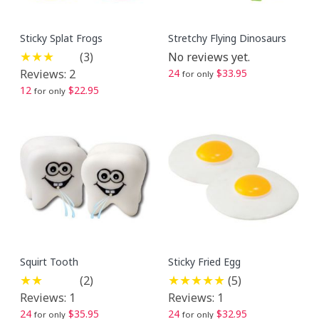
Sticky Splat Frogs
Stretchy Flying Dinosaurs
(3)
No reviews yet.
Reviews: 2
24
$33.95
for only
12
$22.95
for only
Squirt Tooth
Sticky Fried Egg
(2)
(5)
Reviews: 1
Reviews: 1
24
$35.95
24
$32.95
for only
for only