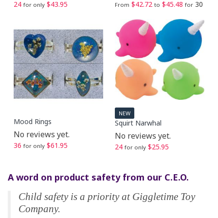
24
$43.95
$42.72
$45.48
30
for only
From
to
for
NEW
Mood Rings
Squirt Narwhal
No reviews yet.
No reviews yet.
36
$61.95
for only
24
$25.95
for only
A word on product safety from our C.E.O.
Child safety is a priority at Giggletime Toy
Company.