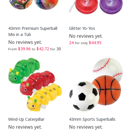
43mm Premium Superball
Glitter Yo-Yos
Mix in a Tub
No reviews yet.
No reviews yet.
24
$44.95
for only
$39.96
$42.72
30
From
to
for
Wind-Up Caterpillar
43mm Sports Superballs
No reviews yet.
No reviews yet.