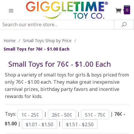
0
Search
Sea
Home
/
Small Toys Shop by Price
/
Small Toys for 76¢ - $1.00 Each
Small Toys for 76¢ - $1.00 Each
Shop a variety of small toys for girls & boys priced from
only 76¢ - $1.00 each. They make great inexpensive
carnival prizes, birthday party favors and incentive
rewards for kids.
Toys:
|
|
|
76¢ -
1¢ - 25¢
26¢ - 50¢
51¢ - 75¢
$1.00
|
|
$1.01 - $1.50
$1.51 - $2.50