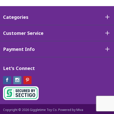
Categories
Customer Service
Payment Info
Let's Connect
Facebook
Instagram
Pinterest
Copyright © 2026 Giggletime Toy Co.
Powered by Miva