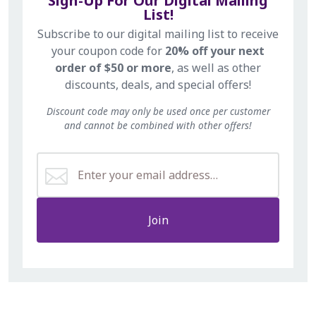
Sign-Up For Our Digital Mailing
List!
Subscribe to our digital mailing list to receive
your coupon code for
20% off your next
order of $50 or more
, as well as other
discounts, deals, and special offers!
Discount code may only be used once per customer
and cannot be combined with other offers!
Join