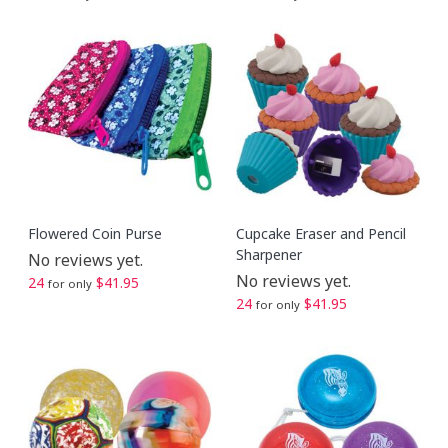
Flowered Coin Purse
Cupcake Eraser and Pencil
Sharpener
No reviews yet.
No reviews yet.
24
$41.95
for only
24
$41.95
for only