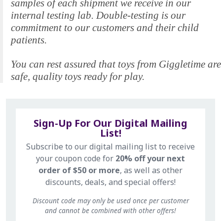
samples of each shipment we receive in our
internal testing lab. Double-testing is our
commitment to our customers and their child
patients.
You can rest assured that toys from Giggletime are
safe, quality toys ready for play.
Sign-Up For Our Digital Mailing
List!
Subscribe to our digital mailing list to receive
your coupon code for
20% off your next
order of $50 or more
, as well as other
discounts, deals, and special offers!
Discount code may only be used once per customer
and cannot be combined with other offers!