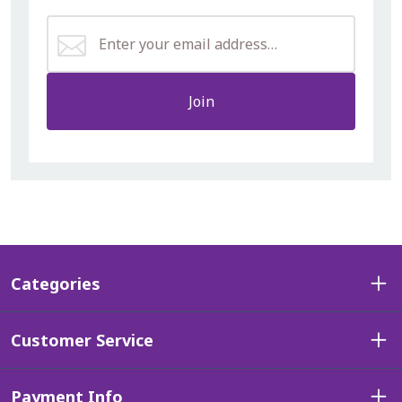
Join
Categories
Customer Service
Payment Info