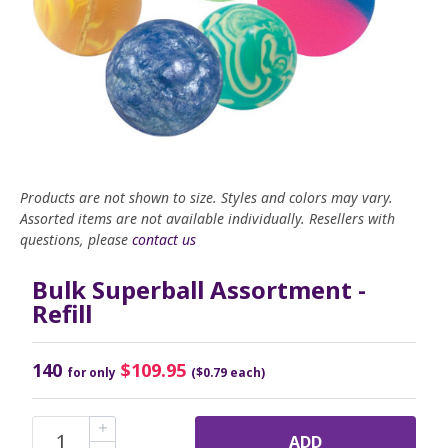
Products are not shown to size. Styles and colors may vary.
Assorted items are not available individually. Resellers with
questions, please
contact us
Bulk Superball Assortment -
Refill
140
$109.95
for only
($0.79 each)
ADD