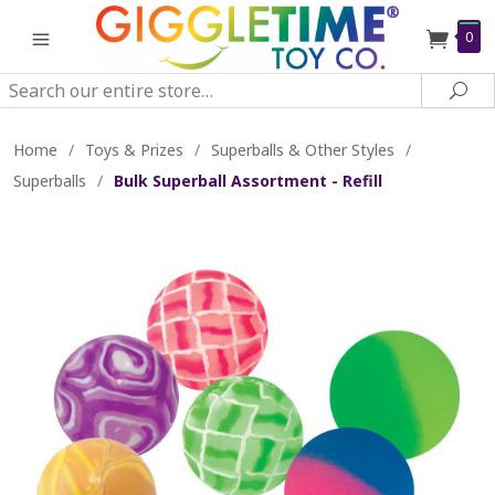
0
Search
Sea
Home
/
Toys & Prizes
/
Superballs & Other Styles
/
Superballs
/
Bulk Superball Assortment - Refill