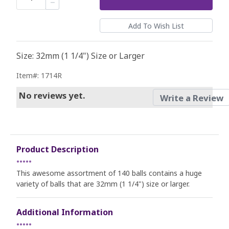
Size: 32mm (1 1/4") Size or Larger
Item#: 1714R
No reviews yet.
Write a Review
Product Description
•••••
This awesome assortment of 140 balls contains a huge
variety of balls that are 32mm (1 1/4") size or larger.
Additional Information
•••••