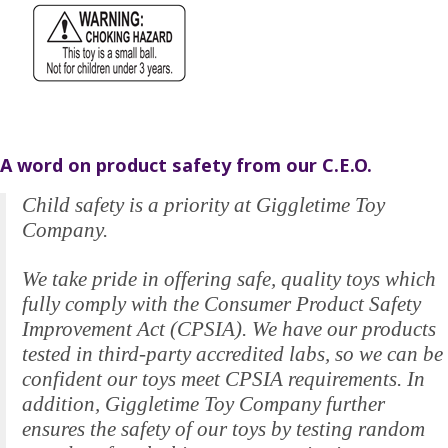
A word on product safety from our C.E.O.
Child safety is a priority at Giggletime Toy
Company.
We take pride in offering safe, quality toys which
fully comply with the Consumer Product Safety
Improvement Act (CPSIA). We have our products
tested in third-party accredited labs, so we can be
confident our toys meet CPSIA requirements. In
addition, Giggletime Toy Company further
ensures the safety of our toys by testing random