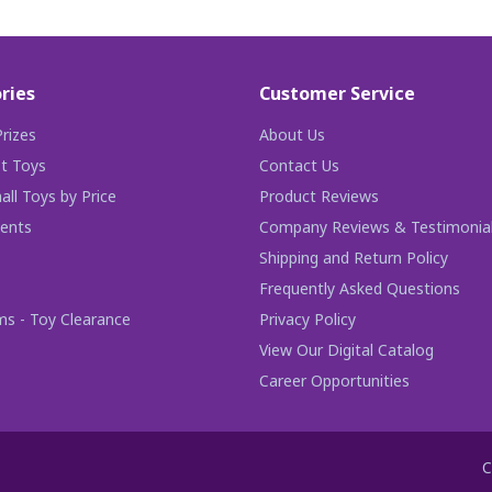
ries
Customer Service
rizes
About Us
t Toys
Contact Us
ll Toys by Price
Product Reviews
ents
Company Reviews & Testimonia
Shipping and Return Policy
Frequently Asked Questions
ms - Toy Clearance
Privacy Policy
View Our Digital Catalog
Career Opportunities
C