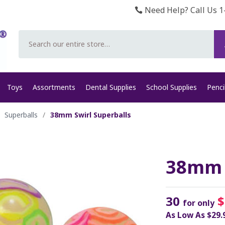
Need Help? Call Us 1
Search
Toys
Assortments
Dental Supplies
School Supplies
Penci
Superballs
/
38mm Swirl Superballs
38mm S
30
$
for only
As Low As
$29.