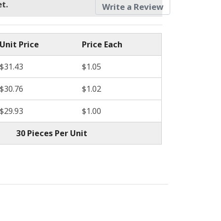
t.
Write a Review
Unit Price
Price Each
$31.43
$1.05
$30.76
$1.02
$29.93
$1.00
30 Pieces Per Unit