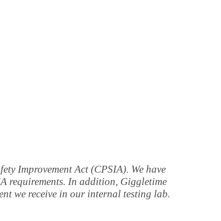
Safety Improvement Act (CPSIA). We have
IA requirements. In addition, Giggletime
t we receive in our internal testing lab.