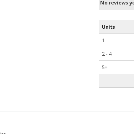
No reviews ye
Units
1
2 - 4
5+