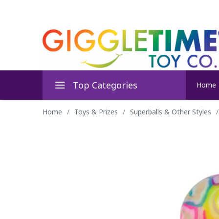
Top Categories
Home
Home
/
Toys & Prizes
/
Superballs & Other Styles
/