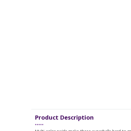
Product Description
•••••