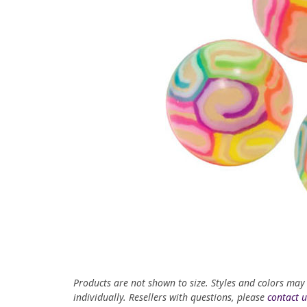
Products are not shown to size. Styles and colors may
individually. Resellers with questions, please
contact u