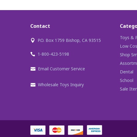
Contact
Catego
Toys & P
P.O. Box 1759 Bishop, CA 93515
Low Cos
1-800-423-5198
Shop Sma
Assortm
Email Customer Service
Dental
School
Wholesale Toys Inquiry
Sale Ite