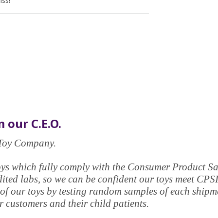
iss!
 our C.E.O.
e Toy Company.
y toys which fully comply with the Consumer Product 
edited labs, so we can be confident our toys meet CPS
of our toys by testing random samples of each shipmen
 customers and their child patients.