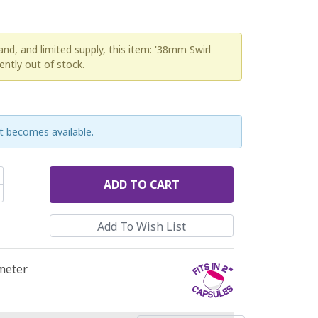
d, and limited supply, this item: '38mm Swirl
rently out of stock.
t becomes available.
ADD
TO CART
ameter