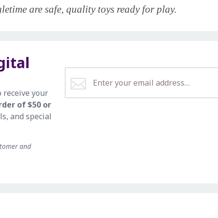
etime are safe, quality toys ready for play.
gital
o receive your
rder of $50 or
ls, and special
stomer and