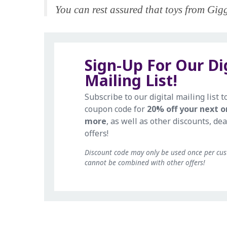
You can rest assured that toys from Giggl
Sign-Up For Our Di
Mailing List!
Subscribe to our digital mailing list t
coupon code for
20% off your next o
more
, as well as other discounts, dea
offers!
Discount code may only be used once per cu
cannot be combined with other offers!