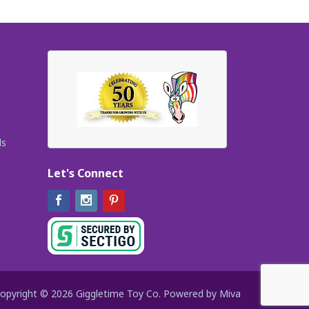
ls
Let's Connect
Facebook
Instagram
Pinterest
opyright © 2026 Giggletime Toy Co.
Powered by Miva