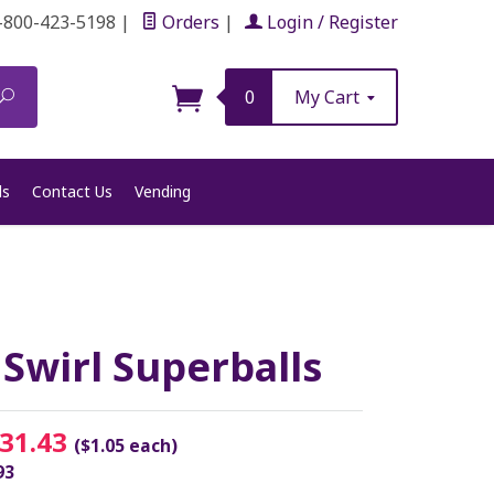
-800-423-5198
|
Orders
|
Login / Register
Search
0
My Cart
ls
Contact Us
Vending
wirl Superballs
31.43
($1.05 each)
93