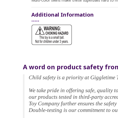
Multi-color swirls make these superballs hard to m
Additional Information
•••••
A word on product safety from
Child safety is a priority at Giggletim
We take pride in offering safe, qualit
our products tested in third-party accr
Toy Company further ensures the safety 
Double-testing is our commitment to our