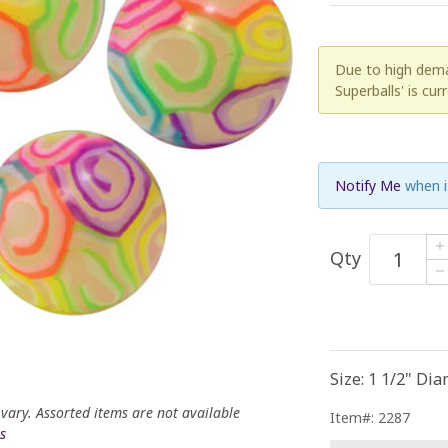
Due to high deman
Superballs' is cur
Notify Me
when i
Qty
Size: 1 1/2" Di
 vary. Assorted items are not available
Item#: 2287
s