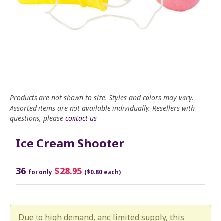
Products are not shown to size. Styles and colors may vary.
Assorted items are not available individually. Resellers with
questions, please
contact us
Ice Cream Shooter
36
$28.95
for only
($0.80 each)
Due to high demand, and limited supply, this