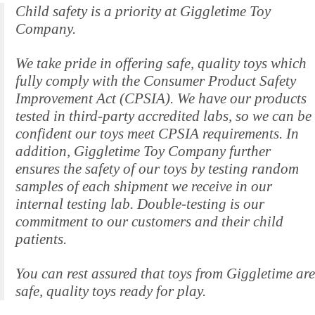
Child safety is a priority at Giggletime Toy
Company.
We take pride in offering safe, quality toys which
fully comply with the Consumer Product Safety
Improvement Act (CPSIA). We have our products
tested in third-party accredited labs, so we can be
confident our toys meet CPSIA requirements. In
addition, Giggletime Toy Company further
ensures the safety of our toys by testing random
samples of each shipment we receive in our
internal testing lab. Double-testing is our
commitment to our customers and their child
patients.
You can rest assured that toys from Giggletime are
safe, quality toys ready for play.