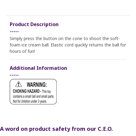
Product Description
•••••
Simply press the button on the cone to shoot the soft-
foam ice cream ball. Elastic cord quickly returns the ball for
hours of fun!
Additional Information
•••••
A word on product safety from our C.E.O.