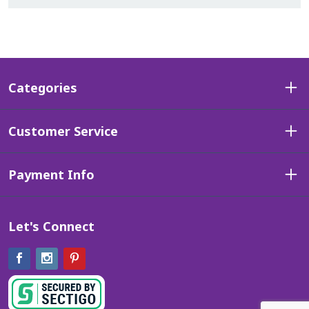
Categories
Customer Service
Payment Info
Let's Connect
Facebook
Instagram
Pinterest