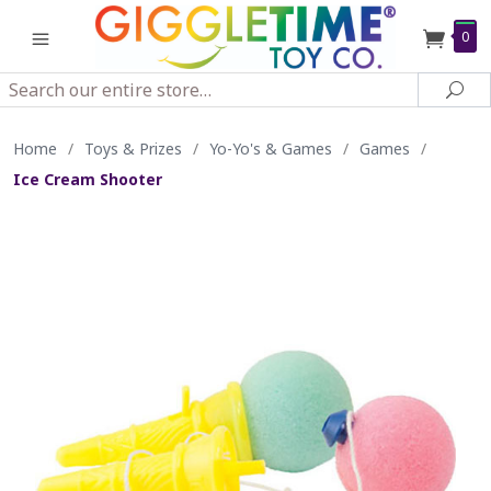
0
Search
Sea
Home
/
Toys & Prizes
/
Yo-Yo's & Games
/
Games
/
Ice Cream Shooter