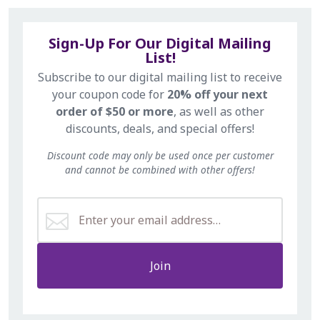
Sign-Up For Our Digital Mailing
List!
Subscribe to our digital mailing list to receive
your coupon code for
20% off your next
order of $50 or more
, as well as other
discounts, deals, and special offers!
Discount code may only be used once per customer
and cannot be combined with other offers!
Join