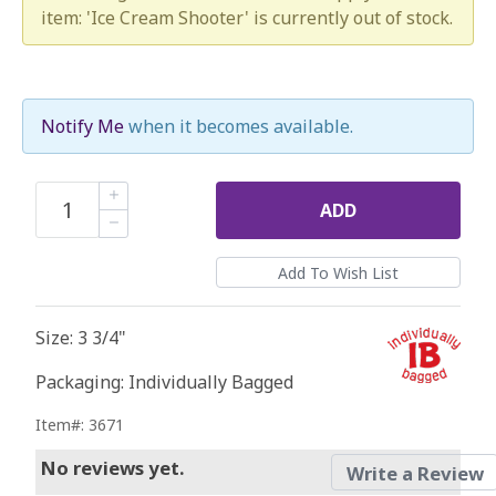
item: 'Ice Cream Shooter' is currently out of stock.
Notify Me
when it becomes available.
ADD
Size: 3 3/4"
Packaging: Individually Bagged
Item#: 3671
No reviews yet.
Write a Review