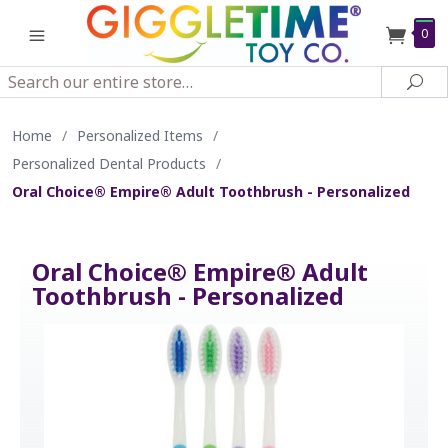
0
Search
Sea
Home
/
Personalized Items
/
Personalized Dental Products
/
Oral Choice® Empire® Adult Toothbrush - Personalized
Oral Choice® Empire® Adult
Toothbrush - Personalized