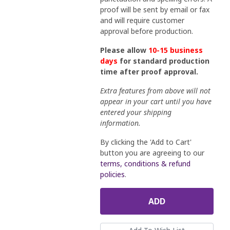
proof will be sent by email or fax
and will require customer
approval before production.
Please allow
10-15 business
days
for standard production
time after proof approval.
Extra features from above will not
appear in your cart until you have
entered your shipping
information.
By clicking the 'Add to Cart'
button you are agreeing to our
terms, conditions & refund
policies
.
ADD