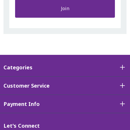
Join
Categories
Customer Service
Payment Info
Let's Connect