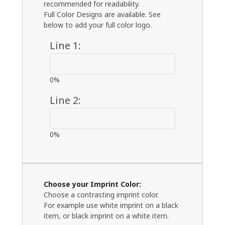
recommended for readability.
Full Color Designs are available. See
below to add your full color logo.
Line 1:
0%
Line 2:
0%
Choose your Imprint Color:
Choose a contrasting imprint color.
For example use white imprint on a black
item, or black imprint on a white item.