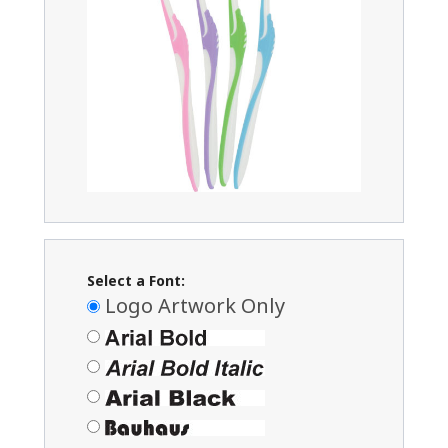
Select a Font:
Logo Artwork Only