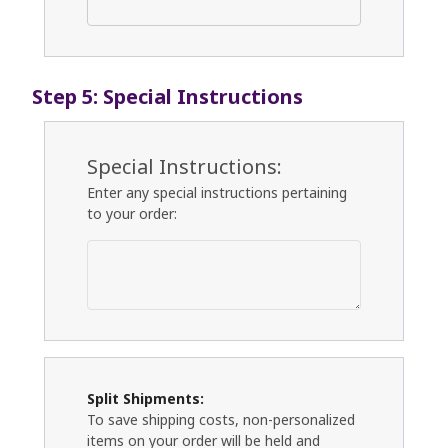
Step 5: Special Instructions
Special Instructions:
Enter any special instructions pertaining
to your order:
Split Shipments:
To save shipping costs, non-personalized
items on your order will be held and