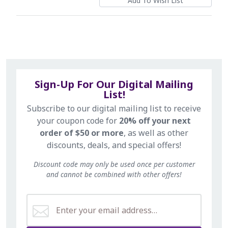
Sign-Up For Our Digital Mailing
List!
Subscribe to our digital mailing list to receive
your coupon code for
20% off your next
order of $50 or more
, as well as other
discounts, deals, and special offers!
Discount code may only be used once per customer
and cannot be combined with other offers!