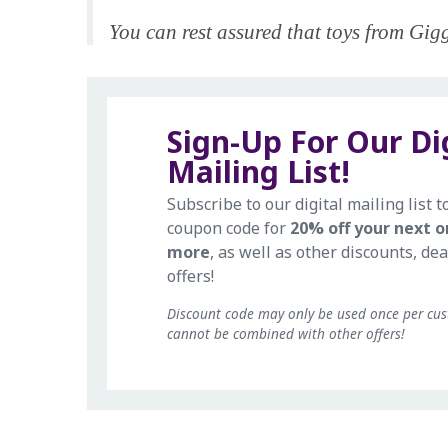
You can rest assured that toys from Giggl
Sign-Up For Our Di
Mailing List!
Subscribe to our digital mailing list t
coupon code for
20% off your next o
more
, as well as other discounts, dea
offers!
Discount code may only be used once per cu
cannot be combined with other offers!