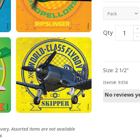
Qty
Size: 2 1/2"
Item#: 9356
No reviews ye
 vary. Assorted items are not available
s