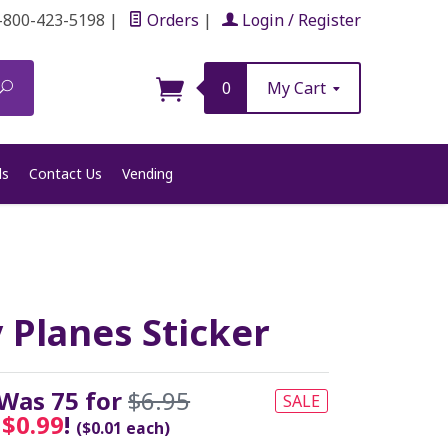
-800-423-5198
|
Orders
|
Login / Register
Search
0
My Cart
ls
Contact Us
Vending
 Planes Sticker
 Was 75 for
$6.95
SALE
y
$0.99
!
($0.01 each)