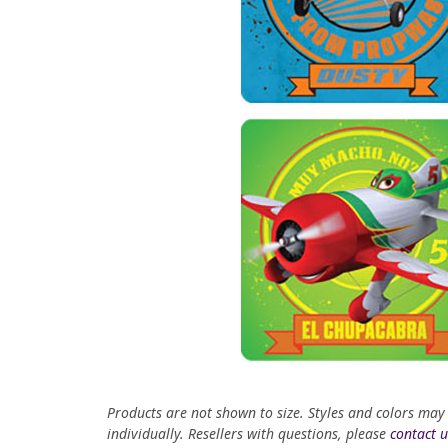
Products are not shown to size. Styles and colors may
individually. Resellers with questions, please
contact u