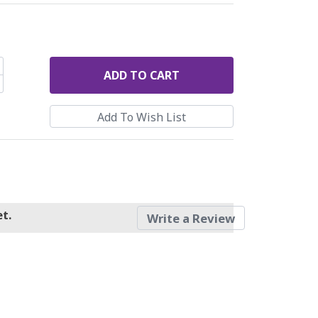
ADD
TO CART
t.
Write a Review