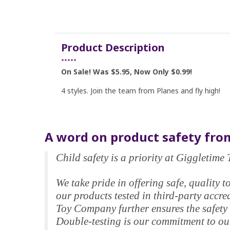
Product Description
•••••
On Sale! Was $5.95, Now Only $0.99!
4 styles. Join the team from Planes and fly high!
A word on product safety from
Child safety is a priority at Giggletim
We take pride in offering safe, qualit
our products tested in third-party accr
Toy Company further ensures the safety 
Double-testing is our commitment to our