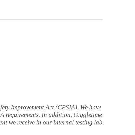
Safety Improvement Act (CPSIA). We have
IA requirements. In addition, Giggletime
t we receive in our internal testing lab.