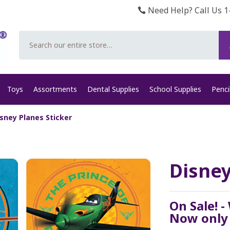
Need Help? Call Us 1
Search
Toys
Assortments
Dental Supplies
School Supplies
Penci
sney Planes Sticker
Disney
On Sale! -
Now onl