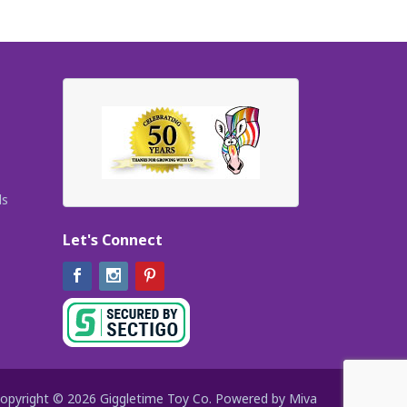
ls
Let's Connect
Facebook
Instagram
Pinterest
opyright © 2026 Giggletime Toy Co.
Powered by Miva