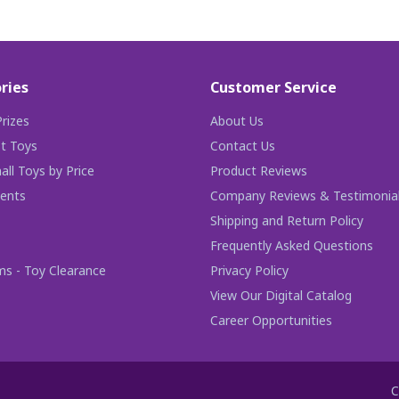
ries
Customer Service
rizes
About Us
t Toys
Contact Us
ll Toys by Price
Product Reviews
ents
Company Reviews & Testimonia
Shipping and Return Policy
Frequently Asked Questions
ms - Toy Clearance
Privacy Policy
View Our Digital Catalog
Career Opportunities
C