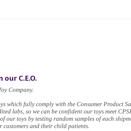
 our C.E.O.
e Toy Company.
y toys which fully comply with the Consumer Product 
edited labs, so we can be confident our toys meet CPS
of our toys by testing random samples of each shipmen
 customers and their child patients.