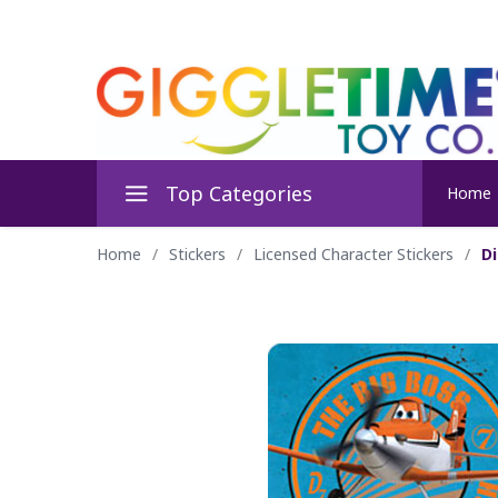
Top Categories
Home
Home
/
Stickers
/
Licensed Character Stickers
/
Di