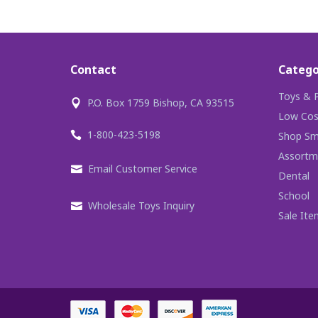
Contact
Catego
Toys & P
P.O. Box 1759 Bishop, CA 93515
Low Cos
1-800-423-5198
Shop Sma
Assortm
Email Customer Service
Dental
School
Wholesale Toys Inquiry
Sale Ite