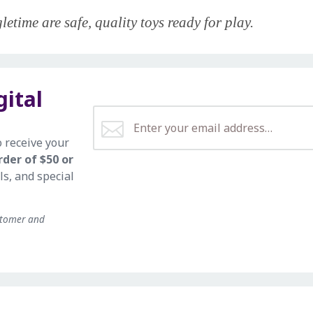
etime are safe, quality toys ready for play.
gital
o receive your
rder of $50 or
ls, and special
stomer and