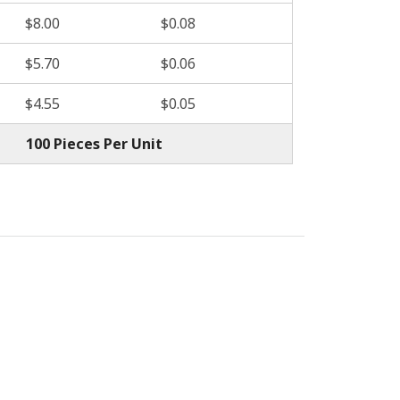
$8.00
$0.08
$5.70
$0.06
$4.55
$0.05
100 Pieces Per Unit