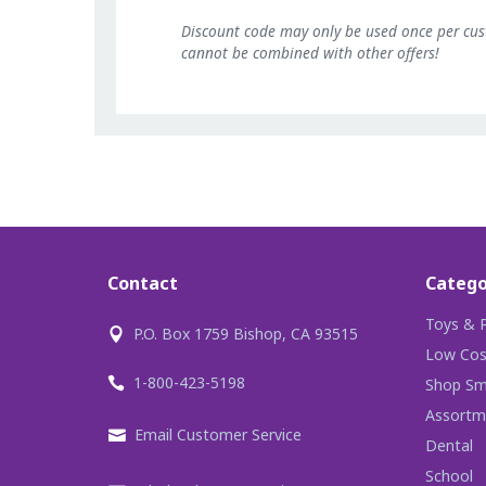
Discount code may only be used once per cu
cannot be combined with other offers!
Contact
Catego
Toys & P
P.O. Box 1759 Bishop, CA 93515
Low Cos
1-800-423-5198
Shop Sma
Assortm
Email Customer Service
Dental
School