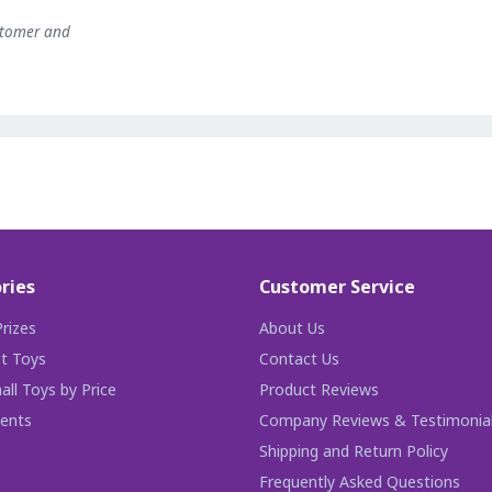
stomer and
ries
Customer Service
rizes
About Us
t Toys
Contact Us
ll Toys by Price
Product Reviews
ents
Company Reviews & Testimonia
Shipping and Return Policy
Frequently Asked Questions