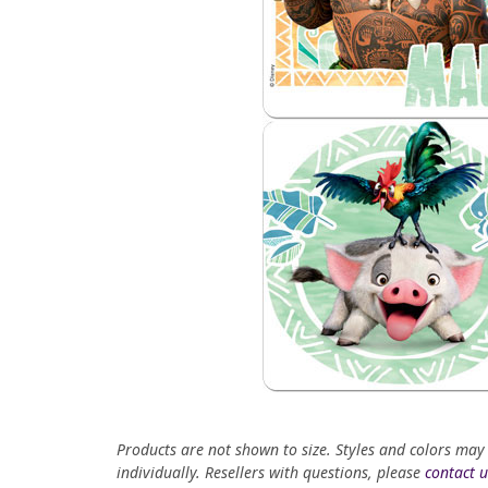
Products are not shown to size. Styles and colors may
individually. Resellers with questions, please
contact u