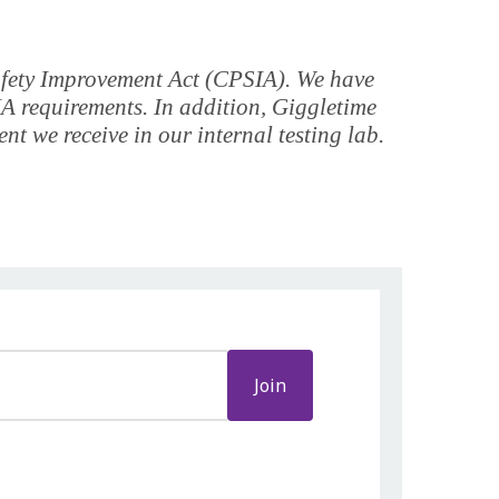
Safety Improvement Act (CPSIA). We have
IA requirements. In addition, Giggletime
t we receive in our internal testing lab.
Join