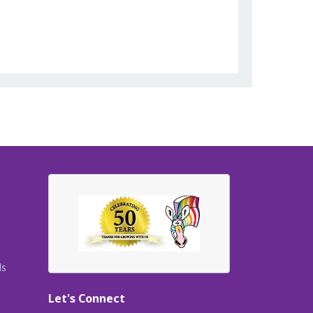
ls
Let's Connect