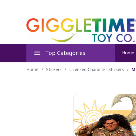
Top Categories
Home
Home
/
Stickers
/
Licensed Character Stickers
/
M