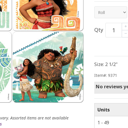
Qty
Size: 2 1/2"
Item#: 9371
No reviews ye
Units
 vary. Assorted items are not available
1 - 49
s