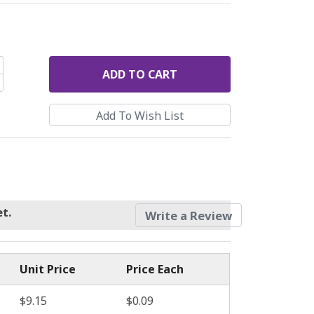
ADD
TO CART
t.
Write a Review
Unit Price
Price Each
$9.15
$0.09