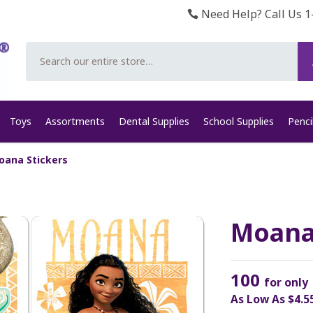
Need Help? Call Us 1
Search
Toys
Assortments
Dental Supplies
School Supplies
Penci
oana Stickers
Moana
100
for only
As Low As
$4.5