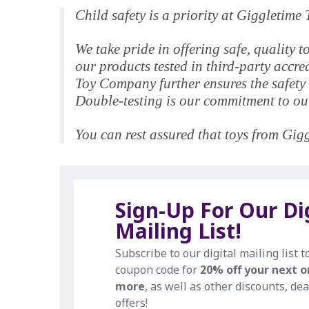
Child safety is a priority at Giggletim
We take pride in offering safe, qualit
our products tested in third-party accr
Toy Company further ensures the safety 
Double-testing is our commitment to our
You can rest assured that toys from Giggl
Sign-Up For Our Di
Mailing List!
Subscribe to our digital mailing list t
coupon code for
20% off your next o
more
, as well as other discounts, dea
offers!