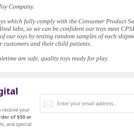
e Toy Company.
y toys which fully comply with the Consumer Product 
edited labs, so we can be confident our toys meet CPS
of our toys by testing random samples of each shipmen
 customers and their child patients.
etime are safe, quality toys ready for play.
gital
o receive your
rder of $50 or
ls, and special