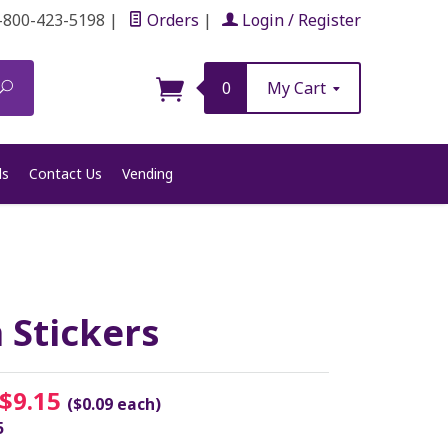
-800-423-5198
|
Orders
|
Login / Register
Search
0
My Cart
ls
Contact Us
Vending
 Stickers
$9.15
($0.09 each)
5