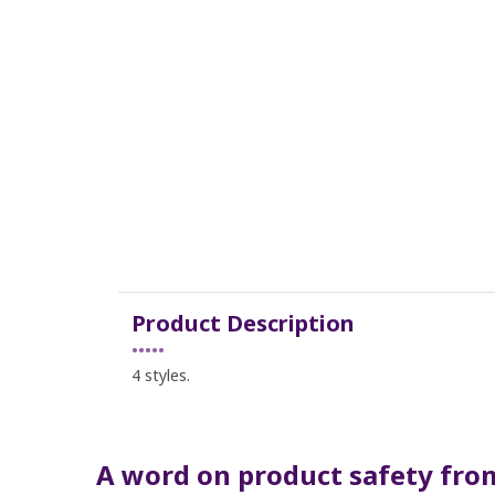
Product Description
•••••
4 styles.
A word on product safety from