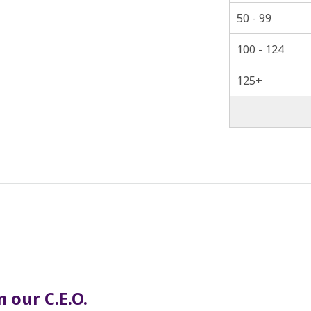
50 - 99
100 - 124
125+
 our C.E.O.