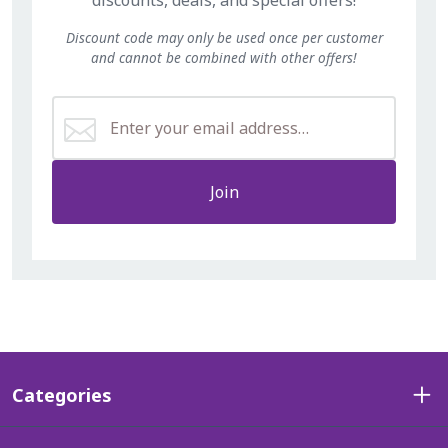
Discount code may only be used once per customer
and cannot be combined with other offers!
Join
Categories