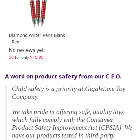
Diamond Writer Pens Blank
- Red
No reviews yet.
50
$15.95
for only
A word on product safety from our C.E.O.
Child safety is a priority at Giggletime Toy
Company.
We take pride in offering safe, quality toys
which fully comply with the Consumer
Product Safety Improvement Act (CPSIA). We
have our products tested in third-party