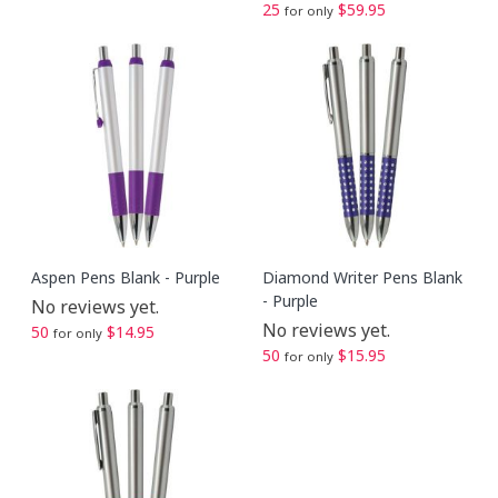
25
$59.95
for only
Aspen Pens Blank - Purple
Diamond Writer Pens Blank
- Purple
No reviews yet.
No reviews yet.
50
$14.95
for only
50
$15.95
for only