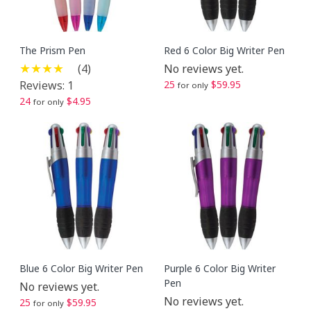
The Prism Pen
Red 6 Color Big Writer Pen
(4)
No reviews yet.
Reviews: 1
25
$59.95
for only
24
$4.95
for only
Blue 6 Color Big Writer Pen
Purple 6 Color Big Writer
Pen
No reviews yet.
No reviews yet.
25
$59.95
for only