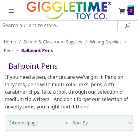
0
Search
Sea
Home
/
School & Classroom Supplies
/
Writing Supplies
/
Pens
/
Ballpoint Pens
Ballpoint Pens
If you need a pen, chances are we've got it. Pens on
lanyards, pens with multi-color inks, pens with
carabiner clips; take a look through our selection of
medium tip writers... And don't forget our selection of
novelty pens; you might find it there!