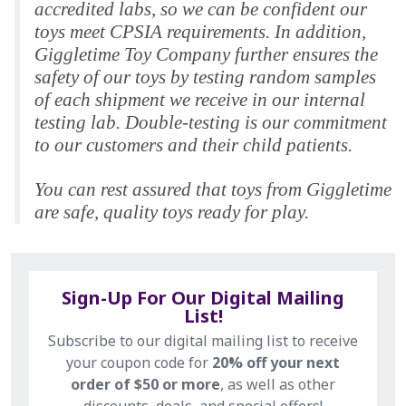
accredited labs, so we can be confident our
toys meet CPSIA requirements. In addition,
Giggletime Toy Company further ensures the
safety of our toys by testing random samples
of each shipment we receive in our internal
testing lab. Double-testing is our commitment
to our customers and their child patients.
You can rest assured that toys from Giggletime
are safe, quality toys ready for play.
Sign-Up For Our Digital Mailing
List!
Subscribe to our digital mailing list to receive
your coupon code for
20% off your next
order of $50 or more
, as well as other
discounts, deals, and special offers!