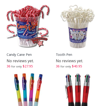
Candy Cane Pen
Tooth Pen
No reviews yet.
No reviews yet.
36
$27.95
36
$40.95
for only
for only