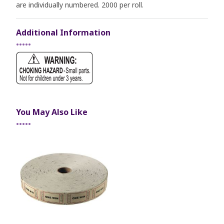
are individually numbered. 2000 per roll.
Additional Information
•••••
You May Also Like
•••••