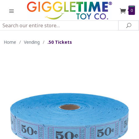
0
Search
Sea
Home
/
Vending
/
.50 Tickets