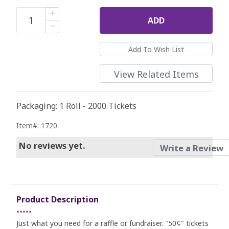
ADD
View Related Items
Packaging: 1 Roll - 2000 Tickets
Item#: 1720
No reviews yet.
Write a Review
Product Description
•••••
Just what you need for a raffle or fundraiser. "50¢" tickets