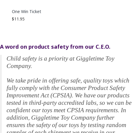
One Win Ticket
$11.95
A word on product safety from our C.E.O.
Child safety is a priority at Giggletime Toy
Company.
We take pride in offering safe, quality toys which
fully comply with the Consumer Product Safety
Improvement Act (CPSIA). We have our products
tested in third-party accredited labs, so we can be
confident our toys meet CPSIA requirements. In
addition, Giggletime Toy Company further
ensures the safety of our toys by testing random
samples of each shipment we receive in our