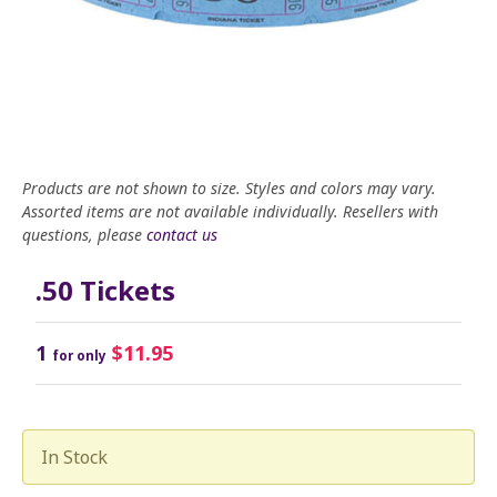
Products are not shown to size. Styles and colors may vary.
Assorted items are not available individually. Resellers with
questions, please
contact us
.50 Tickets
1
$11.95
for only
In Stock