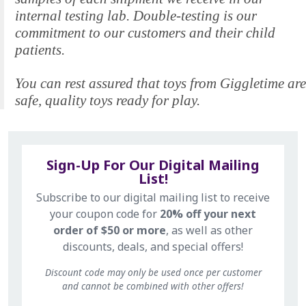
internal testing lab. Double-testing is our
commitment to our customers and their child
patients.
You can rest assured that toys from Giggletime are
safe, quality toys ready for play.
Sign-Up For Our Digital Mailing
List!
Subscribe to our digital mailing list to receive
your coupon code for
20% off your next
order of $50 or more
, as well as other
discounts, deals, and special offers!
Discount code may only be used once per customer
and cannot be combined with other offers!