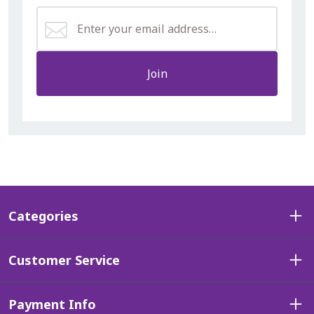
Join
Categories
Customer Service
Payment Info