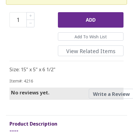
ADD
View Related Items
Size: 15" x 5" x 6 1/2"
Item#: 4216
No reviews yet.
Write a Review
Product Description
•••••