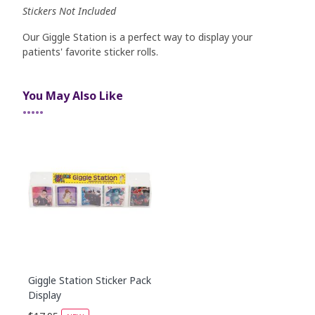
Stickers Not Included
Our Giggle Station is a perfect way to display your
patients' favorite sticker rolls.
You May Also Like
•••••
Giggle Station Sticker Pack
Display