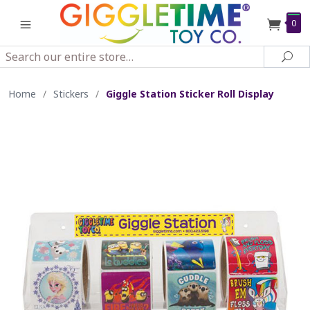
0
Search
Sea
Home
/
Stickers
/
Giggle Station Sticker Roll Display