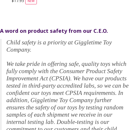
$17.95
NEW
A word on product safety from our C.E.O.
Child safety is a priority at Giggletime Toy
Company.
We take pride in offering safe, quality toys which
fully comply with the Consumer Product Safety
Improvement Act (CPSIA). We have our products
tested in third-party accredited labs, so we can be
confident our toys meet CPSIA requirements. In
addition, Giggletime Toy Company further
ensures the safety of our toys by testing random
samples of each shipment we receive in our
internal testing lab. Double-testing is our
commitment to our customers and their child