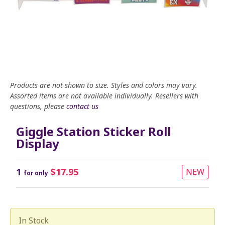
Products are not shown to size. Styles and colors may vary.
Assorted items are not available individually. Resellers with
questions, please
contact us
Giggle Station Sticker Roll
Display
1
$17.95
NEW
for only
In Stock