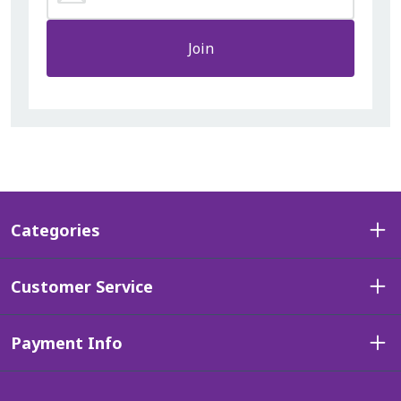
Join
Categories
Customer Service
Payment Info