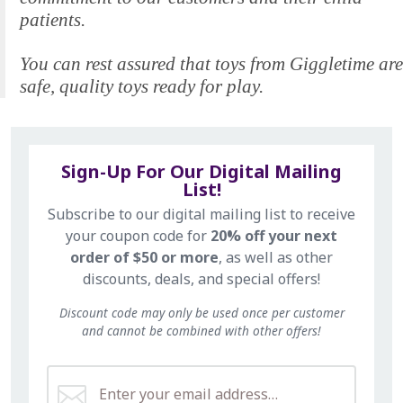
patients.
You can rest assured that toys from Giggletime are
safe, quality toys ready for play.
Sign-Up For Our Digital Mailing
List!
Subscribe to our digital mailing list to receive
your coupon code for
20% off your next
order of $50 or more
, as well as other
discounts, deals, and special offers!
Discount code may only be used once per customer
and cannot be combined with other offers!