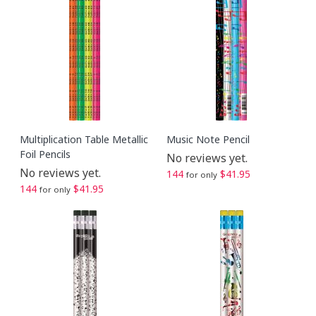
Multiplication Table Metallic
Music Note Pencil
Foil Pencils
No reviews yet.
No reviews yet.
144
$41.95
for only
144
$41.95
for only