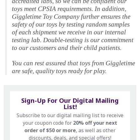
accredited labs, so we can be confident our
toys meet CPSIA requirements. In addition,
Giggletime Toy Company further ensures the
safety of our toys by testing random samples
of each shipment we receive in our internal
testing lab. Double-testing is our commitment
to our customers and their child patients.
You can rest assured that toys from Giggletime
are safe, quality toys ready for play.
Sign-Up For Our Digital Mailing
List!
Subscribe to our digital mailing list to receive
your coupon code for
20% off your next
order of $50 or more
, as well as other
discounts, deals, and special offers!