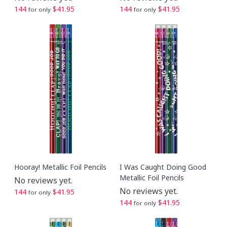
144
$41.95
144
$41.95
for only
for only
Hooray! Metallic Foil Pencils
I Was Caught Doing Good
Metallic Foil Pencils
No reviews yet.
No reviews yet.
144
$41.95
for only
144
$41.95
for only