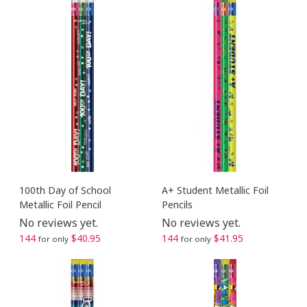
100th Day of School
A+ Student Metallic Foil
Metallic Foil Pencil
Pencils
No reviews yet.
No reviews yet.
144
$40.95
144
$41.95
for only
for only