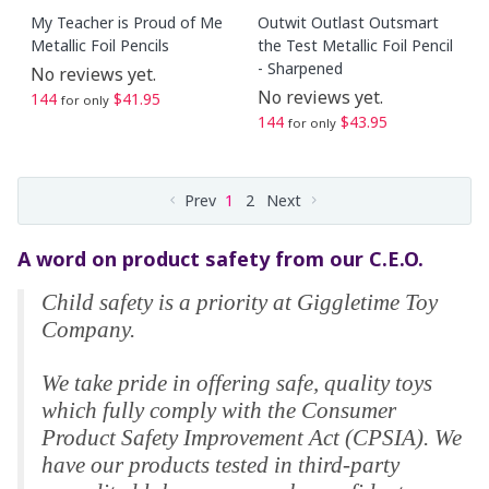
My Teacher is Proud of Me
Outwit Outlast Outsmart
Metallic Foil Pencils
the Test Metallic Foil Pencil
- Sharpened
No reviews yet.
No reviews yet.
144
$41.95
for only
144
$43.95
for only
Prev
1
2
Next
A word on product safety from our C.E.O.
Child safety is a priority at Giggletime Toy
Company.
We take pride in offering safe, quality toys
which fully comply with the Consumer
Product Safety Improvement Act (CPSIA). We
have our products tested in third-party