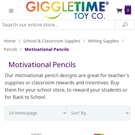
0
Search
Sea
Home
/
School & Classroom Supplies
/
Writing Supplies
/
Pencils
/
Motivational Pencils
Motivational Pencils
Our motivational pencil designs are great for teacher's
supplies or classroom rewards and incentives. Buy
them for your school store, to reward your students or
for Back to School.