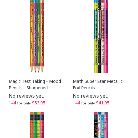
Magic Test Taking - Mood
Math Super Star Metallic
Pencils - Sharpened
Foil Pencils
No reviews yet.
No reviews yet.
144
$53.95
144
$41.95
for only
for only