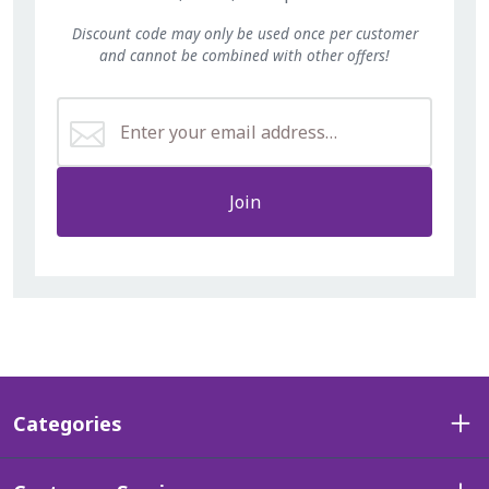
Discount code may only be used once per customer
and cannot be combined with other offers!
Join
Categories