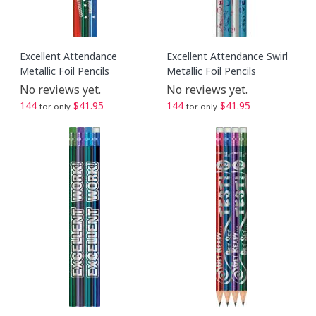
Excellent Attendance
Excellent Attendance Swirl
Metallic Foil Pencils
Metallic Foil Pencils
No reviews yet.
No reviews yet.
144
$41.95
144
$41.95
for only
for only