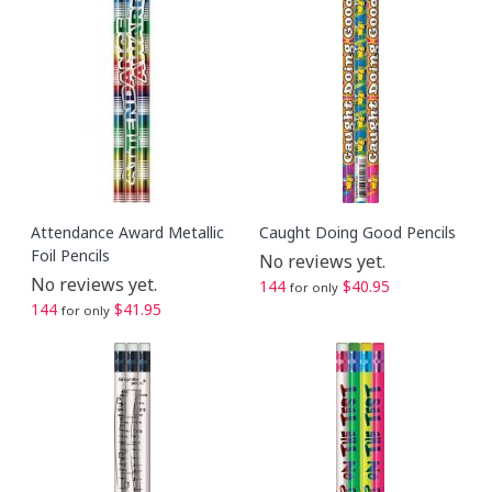
Attendance Award Metallic
Caught Doing Good Pencils
Foil Pencils
No reviews yet.
No reviews yet.
144
$40.95
for only
144
$41.95
for only