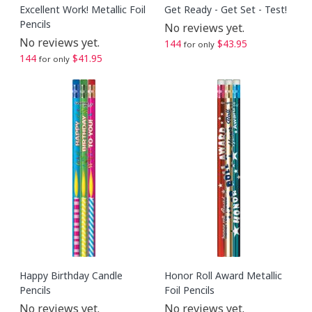
Excellent Work! Metallic Foil
Get Ready - Get Set - Test!
Pencils
No reviews yet.
No reviews yet.
144
$43.95
for only
144
$41.95
for only
Happy Birthday Candle
Honor Roll Award Metallic
Pencils
Foil Pencils
No reviews yet.
No reviews yet.