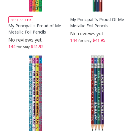
My Principal Is Proud Of Me
BEST SELLER
My Principal is Proud of Me
Metallic Foil Pencils
Metallic Foil Pencils
No reviews yet.
No reviews yet.
144
$41.95
for only
144
$41.95
for only