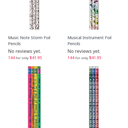
Music Note Storm Foil
Musical Instrument Foil
Pencils
Pencils
No reviews yet.
No reviews yet.
144
$41.95
144
$41.95
for only
for only