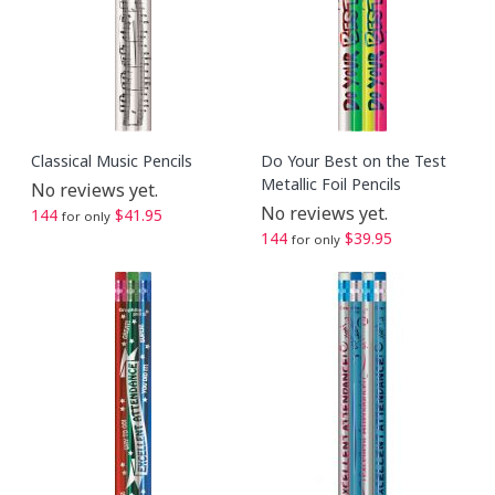
Classical Music Pencils
Do Your Best on the Test
Metallic Foil Pencils
No reviews yet.
No reviews yet.
144
$41.95
for only
144
$39.95
for only