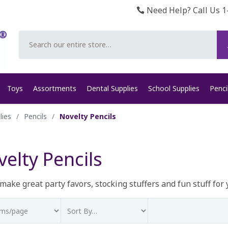
Need Help? Call Us 1
Search
Toys
Assortments
Dental Supplies
School Supplies
Penci
lies
/
Pencils
/
Novelty Pencils
elty Pencils
ake great party favors, stocking stuffers and fun stuff for 