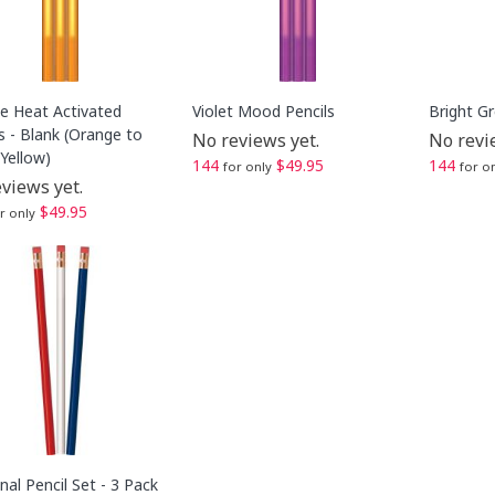
e Heat Activated
Violet Mood Pencils
Bright G
s - Blank (Orange to
No reviews yet.
No revi
Yellow)
144
$49.95
144
for only
for o
views yet.
$49.95
r only
al Pencil Set - 3 Pack