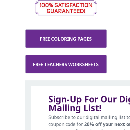
FREE COLORING PAGES
FREE TEACHERS WORKSHEETS
Sign-Up For Our Di
Mailing List!
Subscribe to our digital mailing list t
coupon code for
20% off your next o