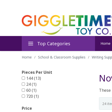
Top Categories
Home
Home
/
School & Classroom Supplies
/
Writing Supp
Pieces Per Unit
Nov
144 (13)
24 (1)
60 (1)
These m
720 (1)
Price