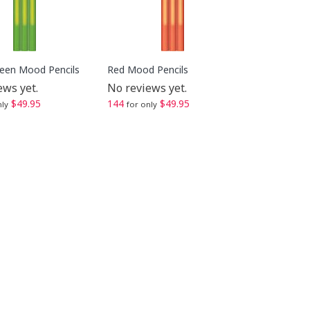
reen Mood Pencils
Red Mood Pencils
ews yet.
No reviews yet.
$49.95
144
$49.95
nly
for only