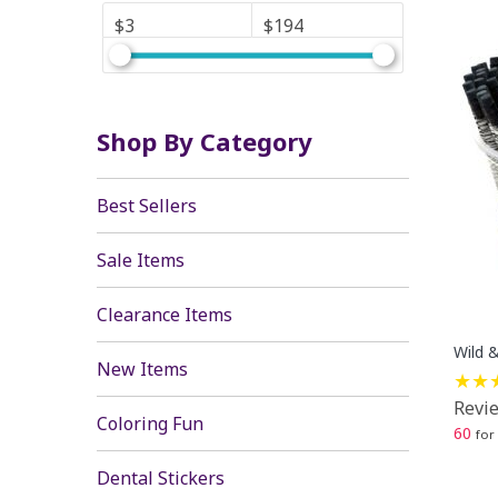
$3
$194
Shop By Category
Best Sellers
Sale Items
Clearance Items
Wild &
New Items
Revie
Coloring Fun
60
for
Dental Stickers