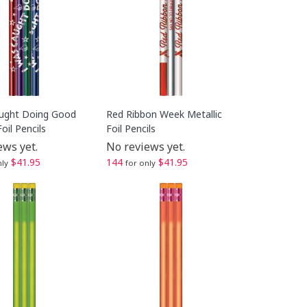
ught Doing Good
Red Ribbon Week Metallic
Foil Pencils
Foil Pencils
ews yet.
No reviews yet.
$41.95
144
$41.95
nly
for only