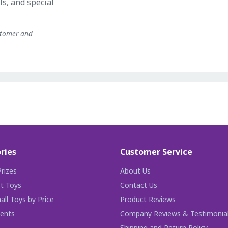
ls, and special
stomer and
ries
Customer Service
rizes
About Us
t Toys
Contact Us
ll Toys by Price
Product Reviews
ents
Company Reviews & Testimonia
Shipping and Return Policy