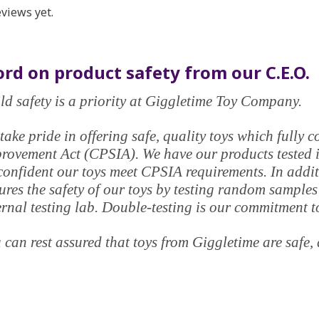
views yet.
rd on product safety from our C.E.O.
ld safety is a priority at Giggletime Toy Company.
take pride in offering safe, quality toys which fully
rovement Act (CPSIA). We have our products tested in
confident our toys meet CPSIA requirements. In addi
ures the safety of our toys by testing random samples
ernal testing lab. Double-testing is our commitment t
 can rest assured that toys from Giggletime are safe, 