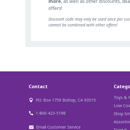
more
, as well as other discounts, dea
offers!
Discount code may only be used once per cu
cannot be combined with other offers!
Contact
Catego
Toys & P
P.O. Box 1759 Bishop, CA 93515
Low Cos
1-800-423-5198
Shop Sma
Assortm
Email Customer Service
Dental