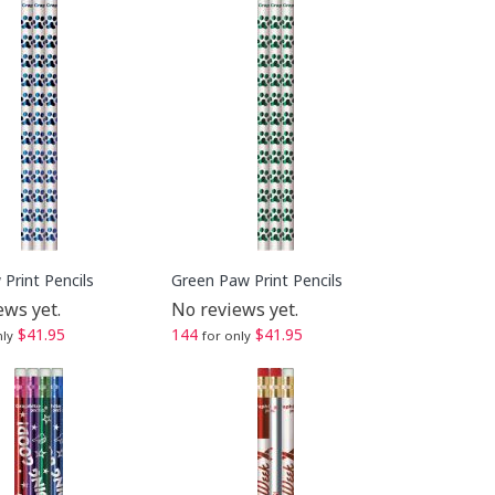
Print Pencils
Green Paw Print Pencils
ews yet.
No reviews yet.
$41.95
144
$41.95
nly
for only