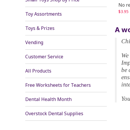
No re
$3.95
Toy Assortments
A wo
Toys & Prizes
Chi
Vending
We 
Customer Service
Imp
be 
All Products
ens
int
Free Worksheets for Teachers
You
Dental Health Month
Overstock Dental Supplies