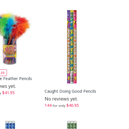
LER
e Feather Pencils
ews yet.
Caught Doing Good Pencils
$41.95
y
No reviews yet.
144
$40.95
for only