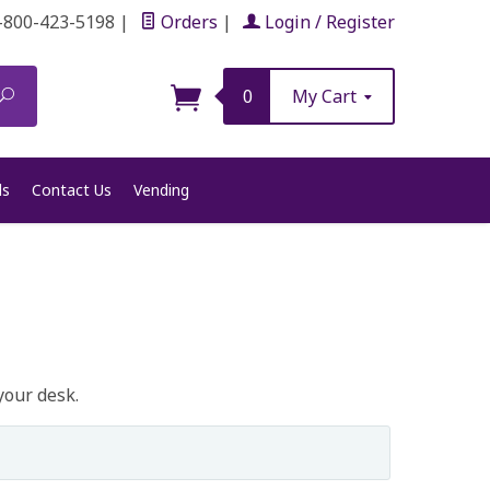
-800-423-5198
|
Orders
|
Login / Register
Search
0
My Cart
ls
Contact Us
Vending
your desk.