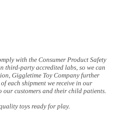
 comply with the Consumer Product Safety
 third-party accredited labs, so we can
tion, Giggletime Toy Company further
 of each shipment we receive in our
o our customers and their child patients.
quality toys ready for play.