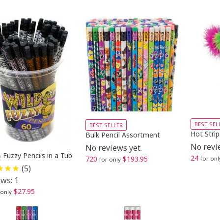
BEST SEL
BEST SELLER
Hot Strip
Bulk Pencil Assortment
No revi
No reviews yet.
 Fuzzy Pencils in a Tub
24
720
$193.95
for onl
for only
(5)
ws: 1
$27.95
 only