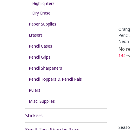
Highlighters
Dry Erase
Paper Supplies
Orang
Erasers
Pencil
Neon 
Pencil Cases
No re
144
fo
Pencil Grips
Pencil Sharpeners
Pencil Toppers & Pencil Pals
Rulers
Misc. Supplies
Stickers
Season
Small Toys Shop by Price