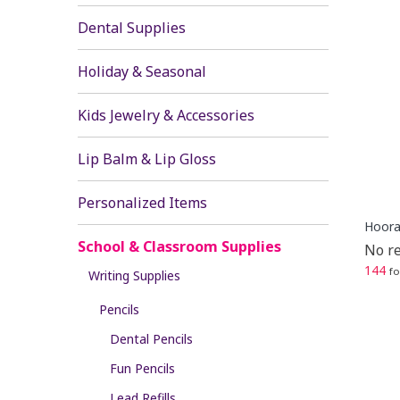
Dental Supplies
Holiday & Seasonal
Kids Jewelry & Accessories
Lip Balm & Lip Gloss
Personalized Items
Hooray
School & Classroom Supplies
No re
144
fo
Writing Supplies
Pencils
Dental Pencils
Fun Pencils
Lead Refills