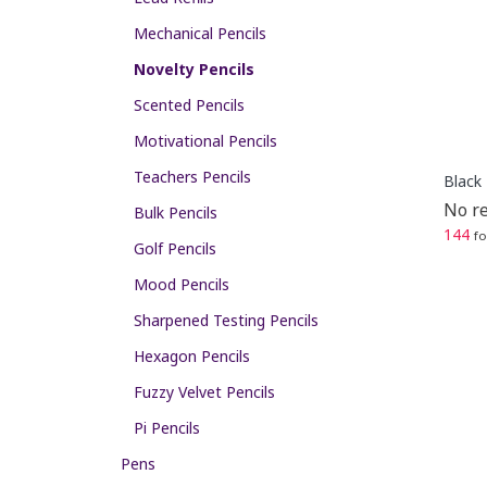
Mechanical Pencils
Novelty Pencils
Scented Pencils
Motivational Pencils
Teachers Pencils
Black 
No re
Bulk Pencils
144
fo
Golf Pencils
Mood Pencils
Sharpened Testing Pencils
Hexagon Pencils
Fuzzy Velvet Pencils
Pi Pencils
Pens