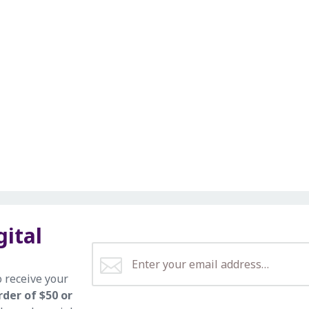
gital
o receive your
rder of $50 or