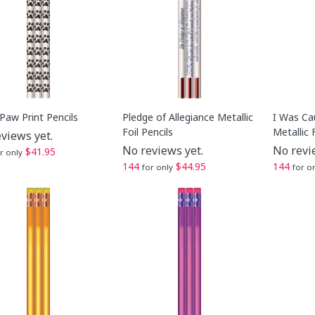
Paw Print Pencils
Pledge of Allegiance Metallic
I Was Ca
Foil Pencils
Metallic 
views yet.
No reviews yet.
No revi
$41.95
r only
144
$44.95
144
for only
for o