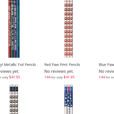
! Metallic Foil Pencils
Red Paw Print Pencils
Blue Paw 
views yet.
No reviews yet.
No revi
$41.95
144
$41.95
144
r only
for only
for o