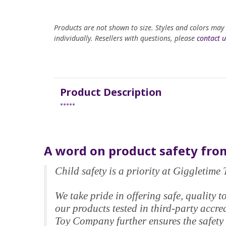
Products are not shown to size. Styles and colors may
individually. Resellers with questions, please
contact u
Product Description
•••••
A word on product safety from
Child safety is a priority at Giggletim
We take pride in offering safe, qualit
our products tested in third-party accr
Toy Company further ensures the safety 