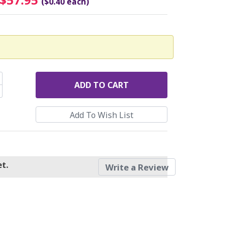
($0.40 each)
ADD
TO CART
t.
Write a Review