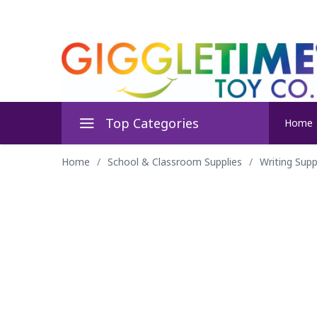
Top Categories
Home
Home
/
School & Classroom Supplies
/
Writing Supp