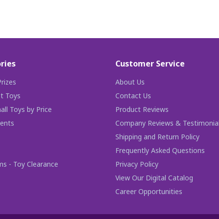
ries
Customer Service
rizes
About Us
t Toys
Contact Us
ll Toys by Price
Product Reviews
ents
Company Reviews & Testimonia
Shipping and Return Policy
Frequently Asked Questions
ms - Toy Clearance
Privacy Policy
View Our Digital Catalog
Career Opportunities