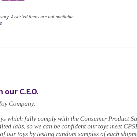
 vary. Assorted items are not available
s
 our C.E.O.
e Toy Company.
y toys which fully comply with the Consumer Product 
edited labs, so we can be confident our toys meet CPS
of our toys by testing random samples of each shipmen