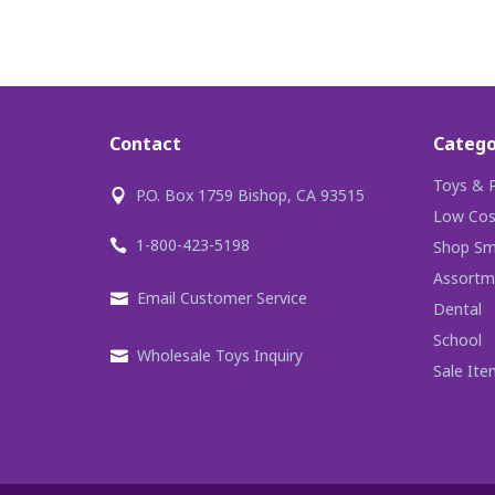
Contact
Catego
Toys & P
P.O. Box 1759 Bishop, CA 93515
Low Cos
1-800-423-5198
Shop Sma
Assortm
Email Customer Service
Dental
School
Wholesale Toys Inquiry
Sale Ite