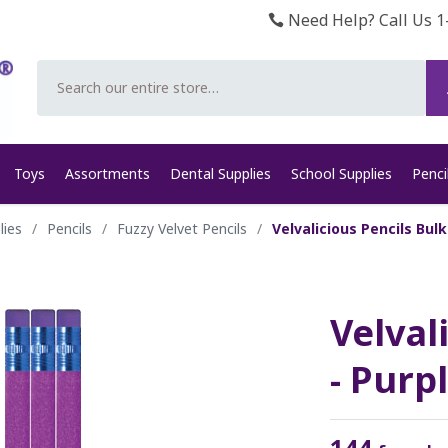
Need Help? Call Us 1
Search
Toys
Assortments
Dental Supplies
School Supplies
Penci
lies
/
Pencils
/
Fuzzy Velvet Pencils
/
Velvalicious Pencils Bulk
Velval
- Purp
144