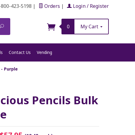
-800-423-5198
|
Orders
|
Login / Register
Search
0
My Cart
ls
Contact Us
Vending
 - Purple
icious Pencils Bulk
le
$57.95