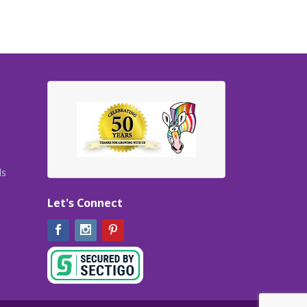
ls
Let's Connect
Facebook
Instagram
Pinterest