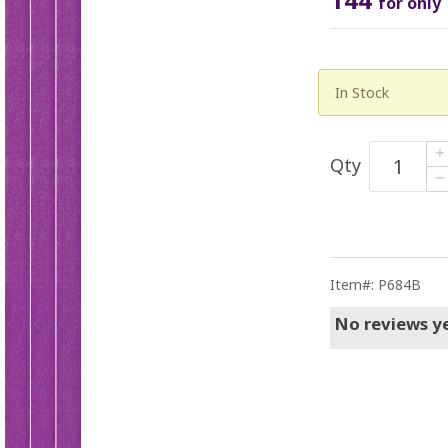
for only
In Stock
Qty
Item#: P684B
No reviews ye