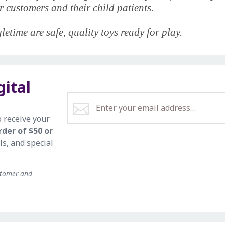
 customers and their child patients.
etime are safe, quality toys ready for play.
gital
o receive your
rder of $50 or
ls, and special
stomer and