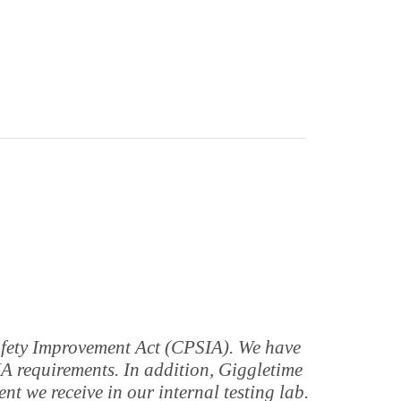
Safety Improvement Act (CPSIA). We have
IA requirements. In addition, Giggletime
t we receive in our internal testing lab.