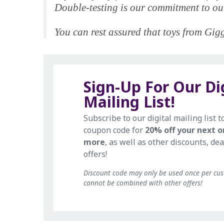
Double-testing is our commitment to our
You can rest assured that toys from Giggl
Sign-Up For Our Di
Mailing List!
Subscribe to our digital mailing list t
coupon code for
20% off your next o
more
, as well as other discounts, dea
offers!
Discount code may only be used once per cu
cannot be combined with other offers!