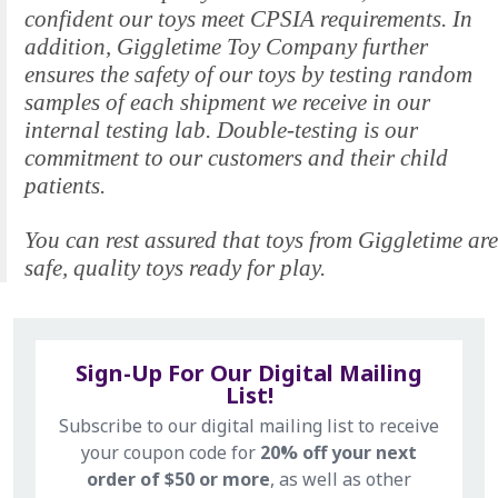
confident our toys meet CPSIA requirements. In
addition, Giggletime Toy Company further
ensures the safety of our toys by testing random
samples of each shipment we receive in our
internal testing lab. Double-testing is our
commitment to our customers and their child
patients.
You can rest assured that toys from Giggletime are
safe, quality toys ready for play.
Sign-Up For Our Digital Mailing
List!
Subscribe to our digital mailing list to receive
your coupon code for
20% off your next
order of $50 or more
, as well as other