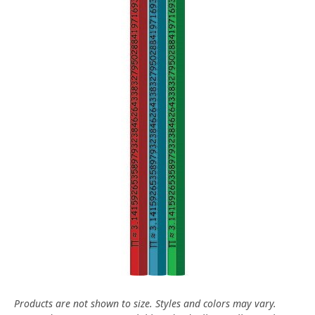
Products are not shown to size. Styles and colors may vary.