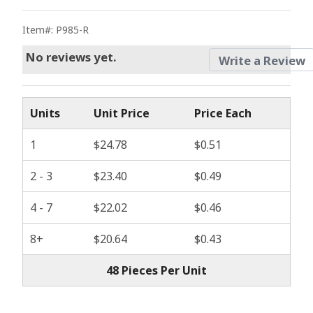
Item#: P985-R
No reviews yet.
Write a Review
Units
Unit Price
Price Each
1
$24.78
$0.51
2 - 3
$23.40
$0.49
4 - 7
$22.02
$0.46
8+
$20.64
$0.43
48 Pieces Per Unit