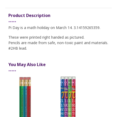
Product Description
•••••
Pi Day is a math holiday on March 14. 3.14159265359.
These were printed right handed as pictured.
Pencils are made from safe, non-toxic paint and materials.
#2HB lead.
You May Also Like
•••••