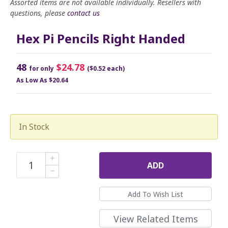
Assorted items are not available individually. Resellers with
questions, please
contact us
Hex Pi Pencils Right Handed
48
$24.78
for only
($0.52 each)
As Low As
$20.64
In Stock
ADD
View Related Items