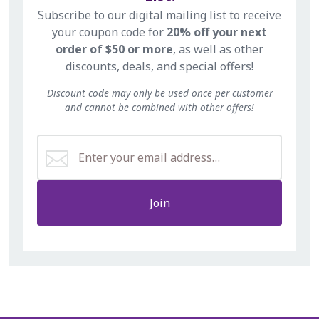
Subscribe to our digital mailing list to receive
your coupon code for
20% off your next
order of $50 or more
, as well as other
discounts, deals, and special offers!
Discount code may only be used once per customer
and cannot be combined with other offers!
Join