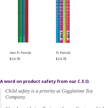
Hex Pi Pencils
Pi Pencils
$24.78
$24.78
A word on product safety from our C.E.O.
Child safety is a priority at Giggletime Toy
Company.