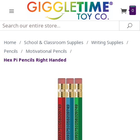
0
Search
Sea
Home
/
School & Classroom Supplies
/
Writing Supplies
/
Pencils
/
Motivational Pencils
/
Hex Pi Pencils Right Handed