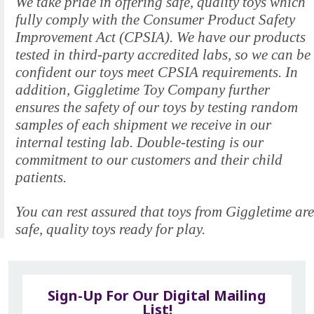
We take pride in offering safe, quality toys which
fully comply with the Consumer Product Safety
Improvement Act (CPSIA). We have our products
tested in third-party accredited labs, so we can be
confident our toys meet CPSIA requirements. In
addition, Giggletime Toy Company further
ensures the safety of our toys by testing random
samples of each shipment we receive in our
internal testing lab. Double-testing is our
commitment to our customers and their child
patients.
You can rest assured that toys from Giggletime are
safe, quality toys ready for play.
Sign-Up For Our Digital Mailing
List!